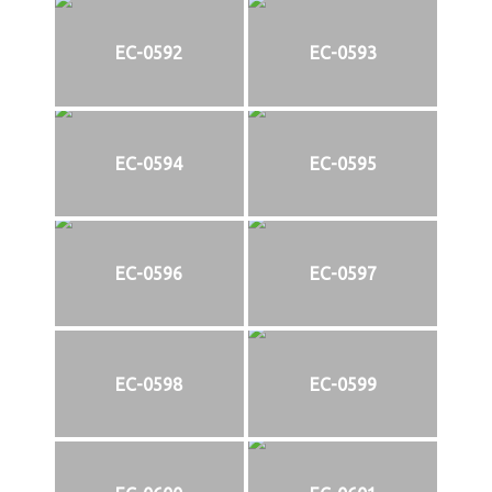
EC-0592
EC-0593
EC-0594
EC-0595
EC-0596
EC-0597
EC-0598
EC-0599