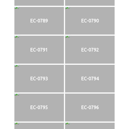
EC-0789
EC-0790
EC-0791
EC-0792
EC-0793
EC-0794
EC-0795
EC-0796