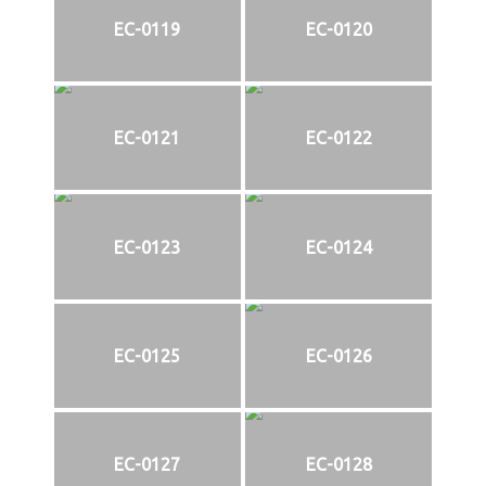
EC-0119
EC-0120
EC-0121
EC-0122
EC-0123
EC-0124
EC-0125
EC-0126
EC-0127
EC-0128