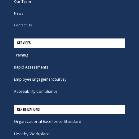
Our Team
News
Contact Us
SERVICES
Training
Rapid Assessments
Employee Engagement Survey
Accessibility Compliance
CERTIFICATIONS
Organizational Excellence Standard
Healthy Workplace