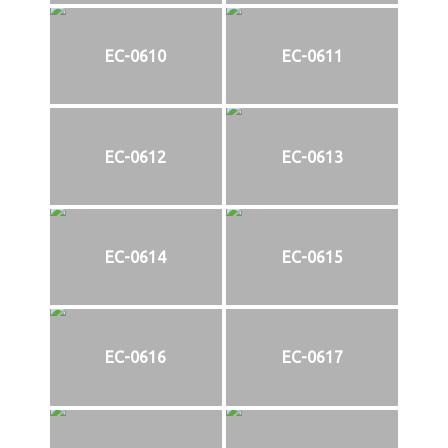
EC-0610
EC-0611
EC-0612
EC-0613
EC-0614
EC-0615
EC-0616
EC-0617