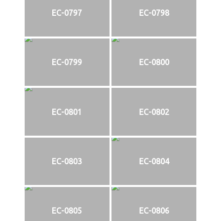
EC-0797
EC-0798
EC-0799
EC-0800
EC-0801
EC-0802
EC-0803
EC-0804
EC-0805
EC-0806