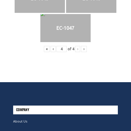
EC-1047
«
‹
of
4
›
»
COMPANY
About Us