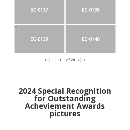
EC-0137
EC-0138
EC-0139
EC-0140
«
‹
of
20
›
»
2024
Special Recognition
for Outstanding
Acheviement Awards
pictures