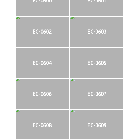
EC-0600
EC-0601
EC-0602
EC-0603
EC-0604
EC-0605
EC-0606
EC-0607
EC-0608
EC-0609