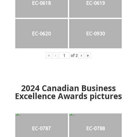
EC-0618
EC-0619
EC-0620
EC-0930
«
‹
of
2
›
»
2024
Canadian Business
Excellence Awards pictures
EC-0787
EC-0788