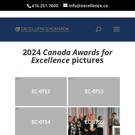
416.251.7600
info@excellence.ca
2024
Canada Awards for
Excellence
p
ictures
EC-0752
EC-0753
EC-0754
EC-0755