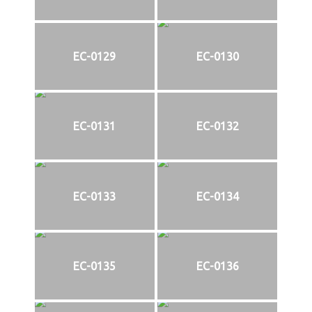
EC-0129
EC-0130
EC-0131
EC-0132
EC-0133
EC-0134
EC-0135
EC-0136