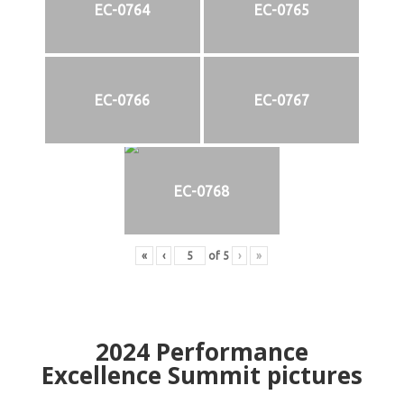
EC-0764
EC-0765
EC-0766
EC-0767
EC-0768
«
‹
of
5
›
»
2024
Performance
Excellence Summit
p
ictures