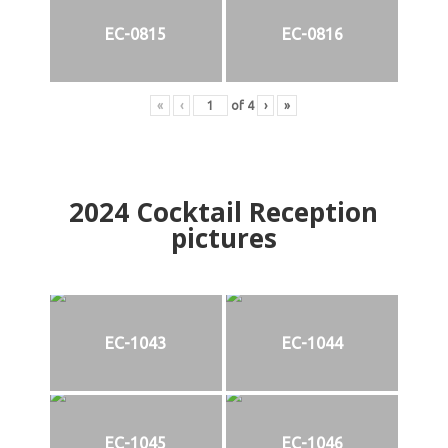
EC-0815
EC-0816
«
‹
of
4
›
»
2024
Cocktail Reception
pictures
EC-1043
EC-1044
EC-1045
EC-1046