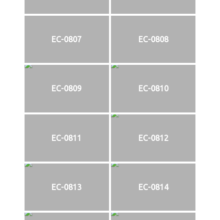
EC-0807
EC-0808
EC-0809
EC-0810
EC-0811
EC-0812
EC-0813
EC-0814