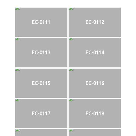
EC-0111
EC-0112
EC-0113
EC-0114
EC-0115
EC-0116
EC-0117
EC-0118