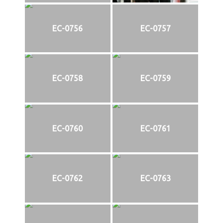
EC-0756
EC-0757
EC-0758
EC-0759
EC-0760
EC-0761
EC-0762
EC-0763