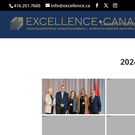
416.251.7600
info@excellence.ca
Canada’s Healt
202