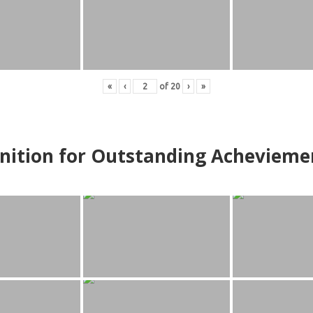
«
‹
of
20
›
»
nition for Outstanding Achevieme