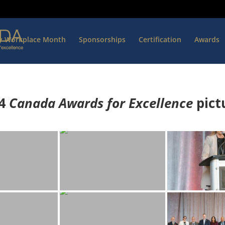
hy Workplace Month
Sponsorships
Certification
Awards
4
Canada Awards for Excellence
p
ict