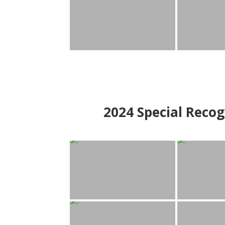
2024
Special Recog