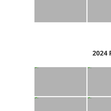
2024
P