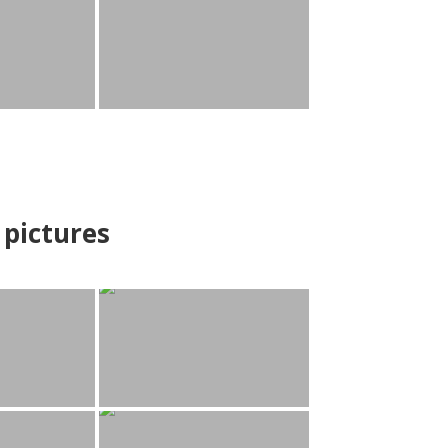
pictures