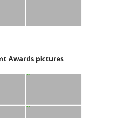
nt Awards pictures