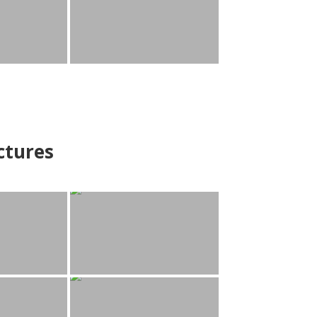
ctures