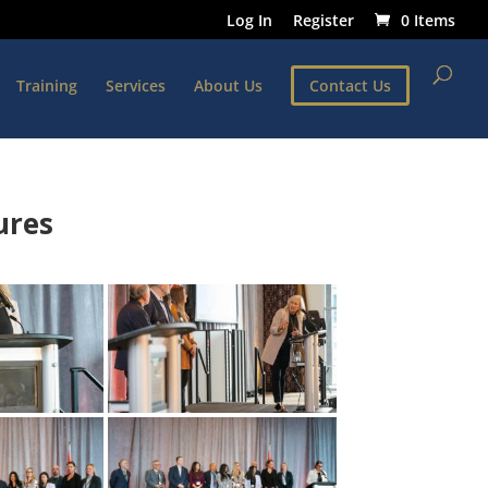
Log In
Register
0 Items
Training
Services
About Us
Contact Us
ures