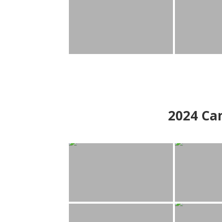
2024
Can