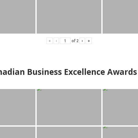
«
‹
of
2
›
»
adian Business Excellence Awards 