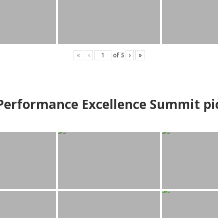
«
‹
of
5
›
»
erformance Excellence Summit
p
i