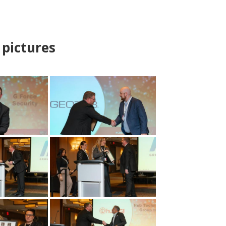
pictures