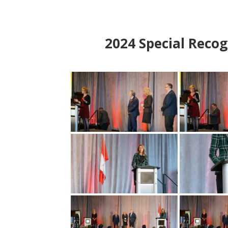
2024
Special Recog