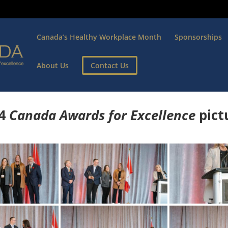
Canada’s Healthy Workplace Month
Sponsorships
About Us
Contact Us
4
Canada Awards for Excellence
p
ict