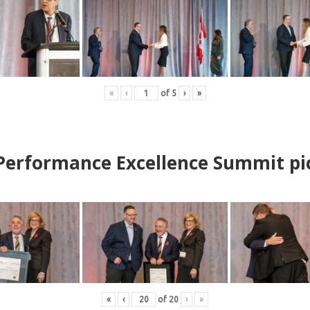
«
‹
of
5
›
»
erformance Excellence Summit
p
i
«
‹
of
20
›
»