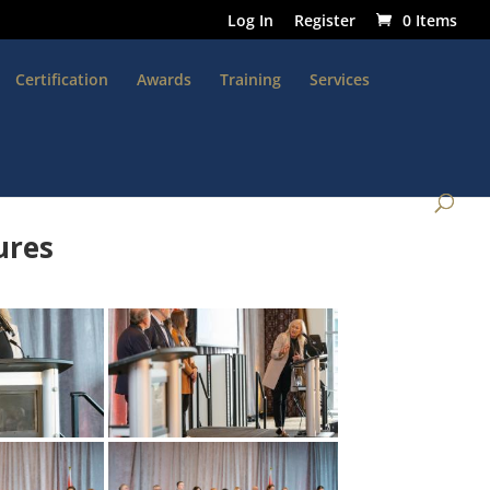
Log In
Register
0 Items
Certification
Awards
Training
Services
ures