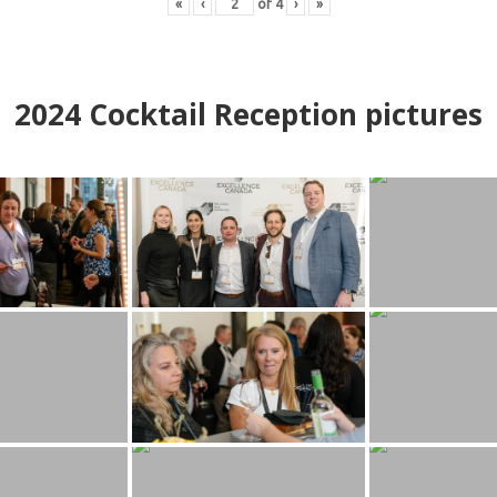
«
‹
of
4
›
»
2024
Cocktail Reception pictures