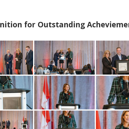
nition for Outstanding Achevieme