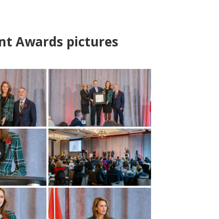
nt Awards pictures