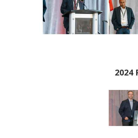
2024
P