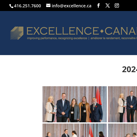
416.251.7600
info@excellence.ca
202