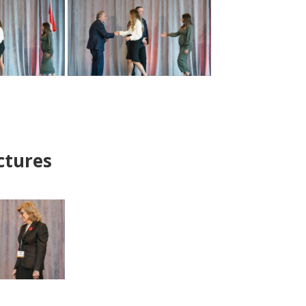
ctures