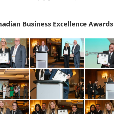
adian Business Excellence Awards 