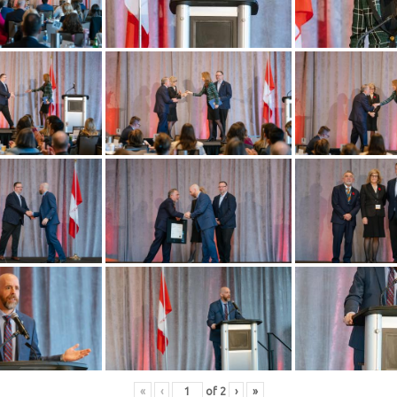
«
‹
of
2
›
»