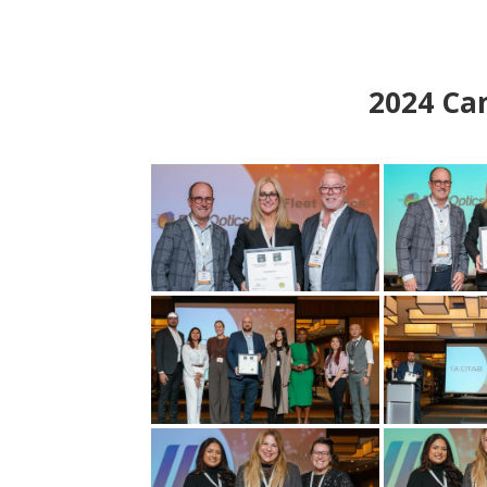
2024
Can