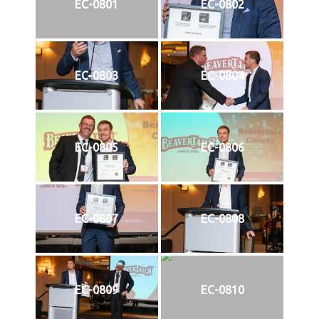
EC-0801
EC-0802
EC-0803
EC-0804
EC-0805
EC-0806
EC-0807
EC-0808
EC-0809
EC-0810