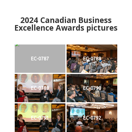
2024
Canadian Business
Excellence Awards pictures
EC-0787
EC-0788
EC-0789
EC-0790
EC-0791
EC-0792