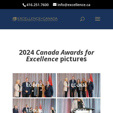
416.251.7600
info@excellence.ca
2024
Canada Awards for
Excellence
p
ictures
EC-0632
EC-0633
EC-0634
EC-0635