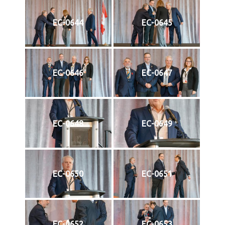
EC-0644
EC-0645
EC-0646
EC-0647
EC-0648
EC-0649
EC-0650
EC-0651
EC-0652
EC-0653