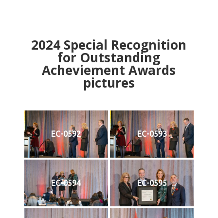
2024
Special Recognition
for Outstanding
Acheviement Awards
pictures
EC-0592
EC-0593
EC-0594
EC-0595