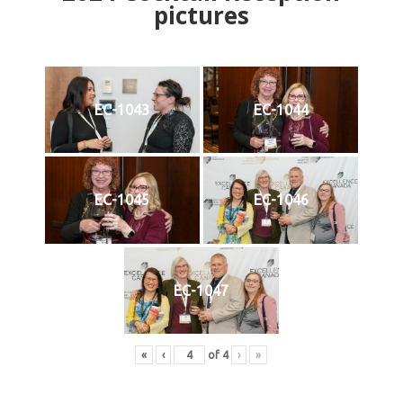
pictures
EC-1043
EC-1044
EC-1045
EC-1046
EC-1047
«
‹
of
4
›
»