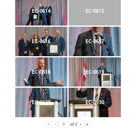
EC-0614
EC-0615
EC-0616
EC-0617
EC-0618
EC-0619
EC-0620
EC-0930
«
‹
of
2
›
»