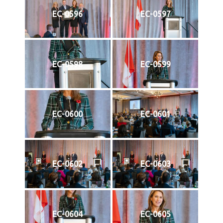
EC-0596
EC-0597
EC-0598
EC-0599
EC-0600
EC-0601
EC-0602
EC-0603
EC-0604
EC-0605