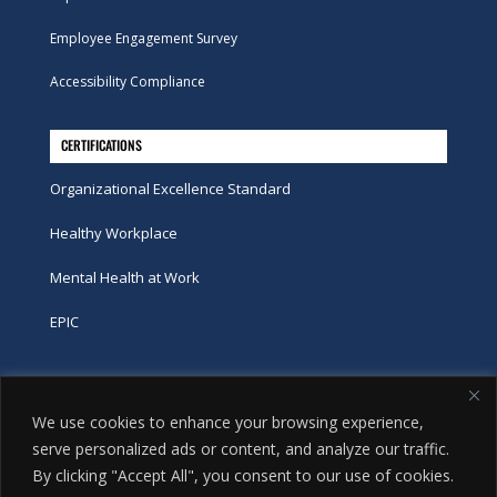
Employee Engagement Survey
Accessibility Compliance
CERTIFICATIONS
Organizational Excellence Standard
Healthy Workplace
Mental Health at Work
EPIC
Phone
We use cookies to enhance your browsing experience,
tel:
416-251-7600
serve personalized ads or content, and analyze our traffic.
By clicking "Accept All", you consent to our use of cookies.
toll-free:
800-263-9448