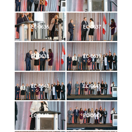
EC-0636
EC-0637
EC-0638
EC-0639
EC-0640
EC-0641
EC-0642
EC-0643