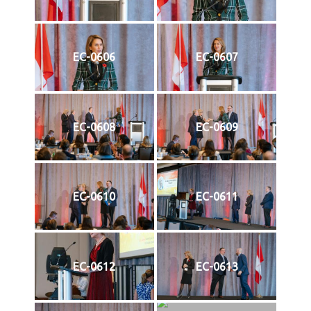
EC-0606
EC-0607
EC-0608
EC-0609
EC-0610
EC-0611
EC-0612
EC-0613