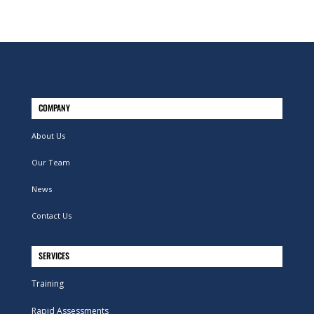
COMPANY
About Us
Our Team
News
Contact Us
SERVICES
Training
Rapid Assessments