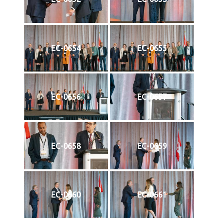
EC-0654
EC-0655
EC-0656
EC-0657
EC-0658
EC-0659
EC-0660
EC-0661