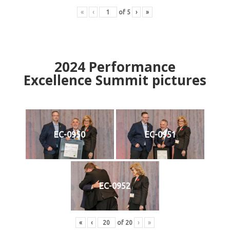
«
‹
of
5
›
»
2024
Performance
Excellence Summit
p
ictures
EC-0950
EC-0951
EC-0952
«
‹
of
20
›
»