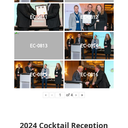
EC-0811
EC-0812
EC-0813
EC-0814
EC-0815
EC-0816
«
‹
of
4
›
»
2024
Cocktail Reception