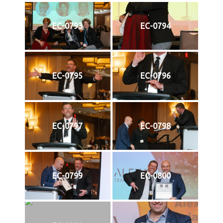
EC-0793
EC-0794
EC-0795
EC-0796
EC-0797
EC-0798
EC-0799
EC-0800