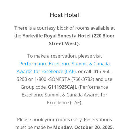
Host Hotel
There is a courtesy block of rooms available at
the
Yorkville Royal Sonesta Hotel (220 Bloor
Street West).
To make a reservation, please visit
Performance Excellence Summit & Canada
Awards for Excellence (CAE)
, or call 416-960-
5200 or 1-800 -SONESTA (766-3782) and use
Group code:
G111925CAJL
(Performance
Excellence Summit & Canada Awards for
Excellence (CAE).
Please book your rooms early! Reservations
must be made by
Monday, October 20, 2025.