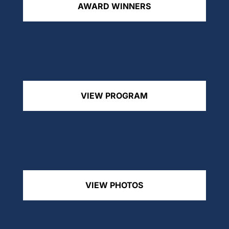
AWARD WINNERS
VIEW PROGRAM
VIEW PHOTOS