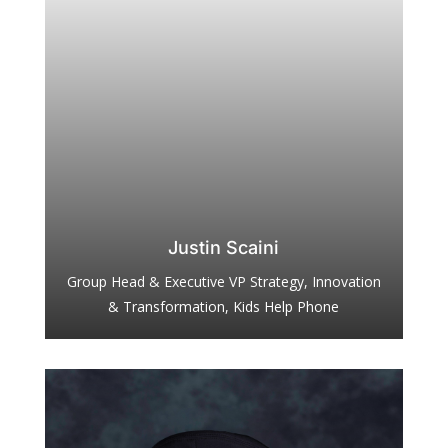
Justin Scaini
Group Head & Executive VP Strategy, Innovation
& Transformation, Kids Help Phone