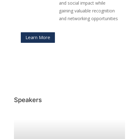
and social impact while
gaining valuable recognition
and networking opportunities
Learn More
Speakers