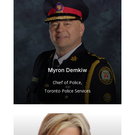
Myron Demkiw
Chief of Police,
Toronto Police Services