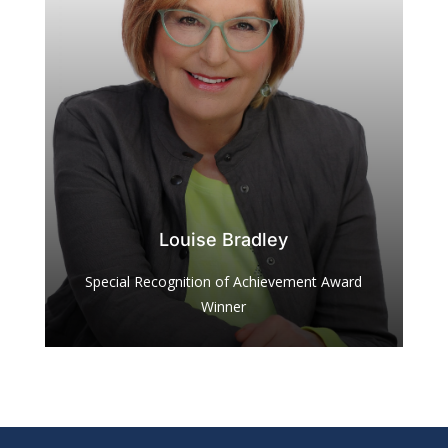
Louise Bradley
Special Recognition of Achievement Award
Winner