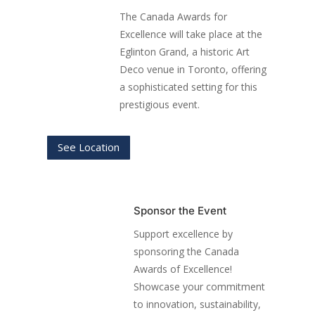
The Canada Awards for
Excellence will take place at the
Eglinton Grand, a historic Art
Deco venue in Toronto, offering
a sophisticated setting for this
prestigious event.
See Location
Sponsor the Event
Support excellence by
sponsoring the Canada
Awards of Excellence!
Showcase your commitment
to innovation, sustainability,