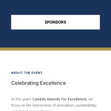
SPONSORS
ABOUT THE EVENT
Celebrating Excellence
At this year’s
Canada Awards for Excellence
, we
focus on the intersection of innovation, sustainability,