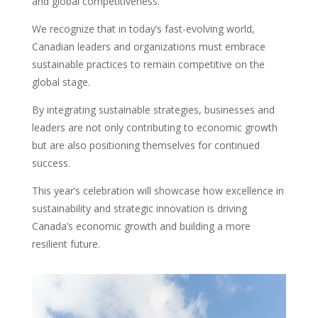
and global competitiveness.
We recognize that in today’s fast-evolving world,
Canadian leaders and organizations must embrace
sustainable practices to remain competitive on the
global stage.
By integrating sustainable strategies, businesses and
leaders are not only contributing to economic growth
but are also positioning themselves for continued
success.
This year’s celebration will showcase how excellence in
sustainability and strategic innovation is driving
Canada’s economic growth and building a more
resilient future.