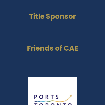
Title Sponsor
Friends of CAE