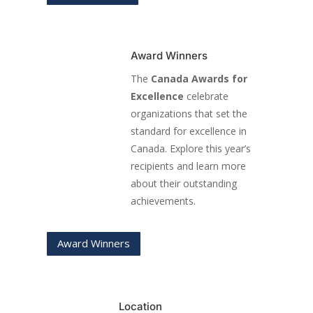
Award Winners
The
Canada Awards for
Excellence
celebrate
organizations that set the
standard for excellence in
Canada. Explore this year’s
recipients and learn more
about their outstanding
achievements.
Award Winners
Location