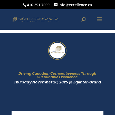
416.251.7600
info@excellence.ca
Driving Canadian Competitiveness Through
Sustainable Excellence
Thursday November 20, 2025 @ Eglinton Grand