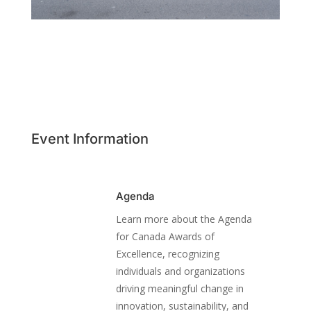
Event Information
Agenda
Learn more about the Agenda
for Canada Awards of
Excellence, recognizing
individuals and organizations
driving meaningful change in
innovation, sustainability, and