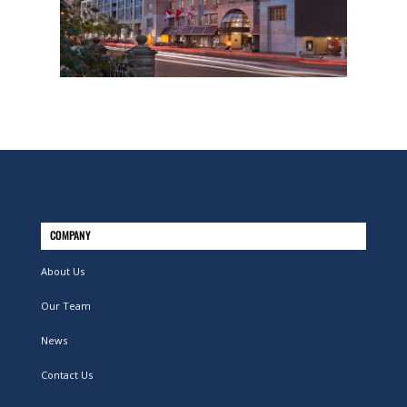
COMPANY
About Us
Our Team
News
Contact Us