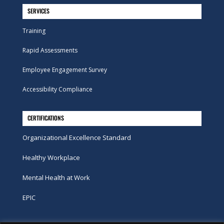
SERVICES
Training
Rapid Assessments
Employee Engagement Survey
Accessibility Compliance
CERTIFICATIONS
Organizational Excellence Standard
Healthy Workplace
Mental Health at Work
EPIC