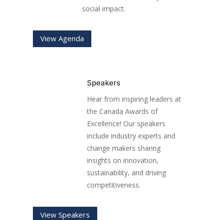
social impact.
View Agenda
Speakers
Hear from inspiring leaders at
the Canada Awards of
Excellence! Our speakers
include industry experts and
change makers sharing
insights on innovation,
sustainability, and driving
competitiveness.
View Speakers