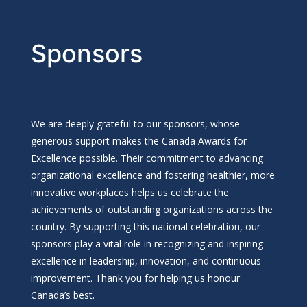
Sponsors
We are deeply grateful to our sponsors, whose
generous support makes the Canada Awards for
Excellence possible. Their commitment to advancing
organizational excellence and fostering healthier, more
innovative workplaces helps us celebrate the
achievements of outstanding organizations across the
country. By supporting this national celebration, our
sponsors play a vital role in recognizing and inspiring
excellence in leadership, innovation, and continuous
improvement. Thank you for helping us honour
Canada’s best.