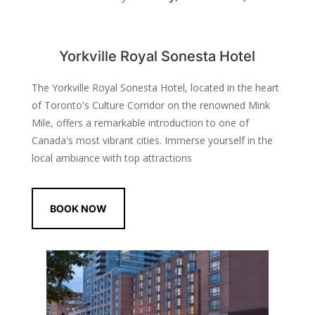
Yorkville Royal Sonesta Hotel
The Yorkville Royal Sonesta Hotel, located in the heart
of Toronto's Culture Corridor on the renowned Mink
Mile, offers a remarkable introduction to one of
Canada's most vibrant cities. Immerse yourself in the
local ambiance with top attractions
BOOK NOW